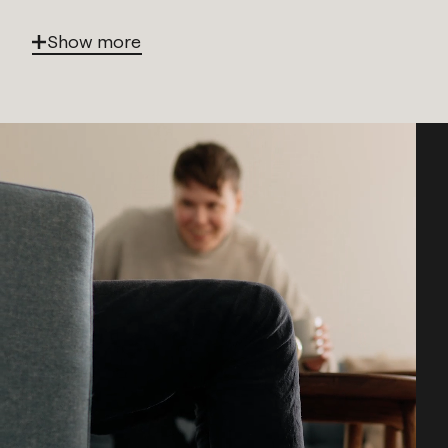
Show more