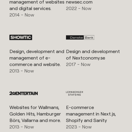
management of websites
newsec.com
and digital services.
2022 - Now
2014 - Now
Design, development and
Design and development
management of e-
of Nextconomy.se
commerce and website.
2017 - Now
2013 - Now
Websites for Wallmans,
E-commerce
Golden Hits, Hamburger
management in Next.js,
Börs, Vallarna and more.
Shopify and Sanity
2013 - Now
2023 - Now