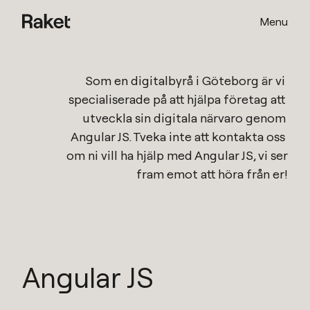
Menu
Som en
digitalbyrå i Göteborg
är vi 
specialiserade på att hjälpa företag att 
utveckla sin digitala närvaro genom 
Angular JS
. Tveka inte att kontakta oss 
om ni vill ha hjälp med 
Angular JS
, vi ser 
fram emot att höra från er!
Angular JS