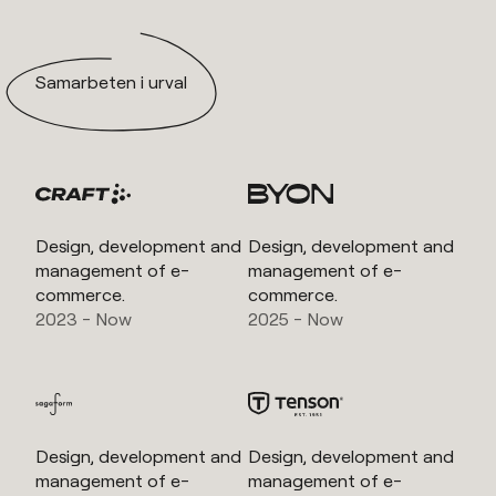
Samarbeten i urval
Design, development and
Design, development and
management of e-
management of e-
commerce.
commerce.
2023 - Now
2025 - Now
Design, development and
Design, development and
management of e-
management of e-