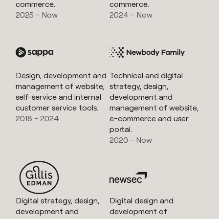
commerce.
commerce.
2025 - Now
2024 - Now
Design, development and
Technical and digital
management of website,
strategy, design,
self-service and internal
development and
customer service tools.
management of website,
2018 - 2024
e-commerce and user
portal.
2020 - Now
Digital strategy, design,
Digital design and
development and
development of