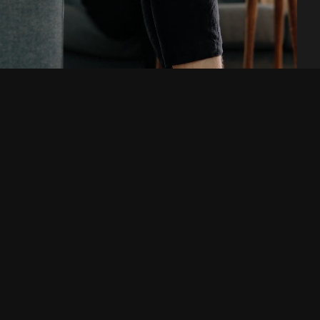
Are you looking for a
digital agency or a new
workplace? Get in touch!
Telephone
E-mail