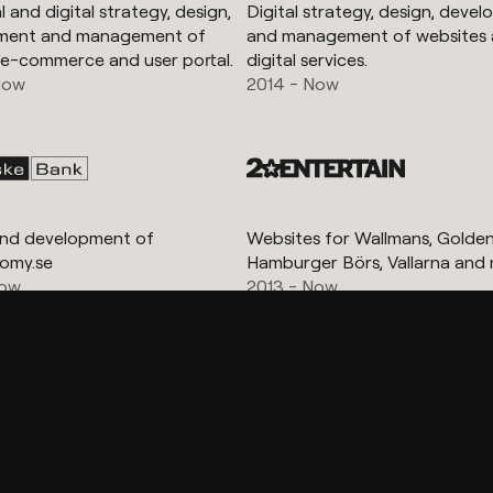
 and digital strategy, design,
Digital strategy, design, deve
ment and management of
and management of websites
 e-commerce and user portal.
digital services.
Now
2014 - Now
and development of
Websites for Wallmans, Golden 
omy.se
Hamburger Börs, Vallarna and 
Now
2013 - Now
Show more