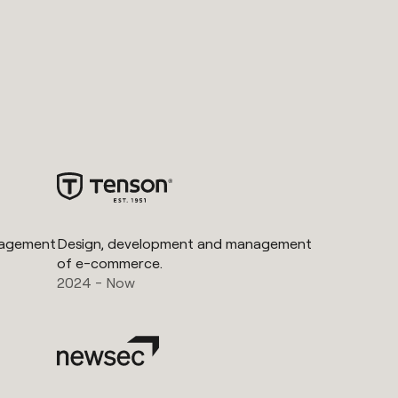
nagement
Design, development and management
of e-commerce.
2024 - Now