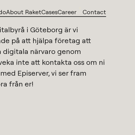
1
do
About Raket
Cases
Career
Contact
italbyrå i Göteborg
är vi 
de på att hjälpa företag att 
utveckla sin digitala närvaro genom 
Tveka inte att kontakta oss om ni 
p med 
Episerver
, vi ser fram 
ra från er!