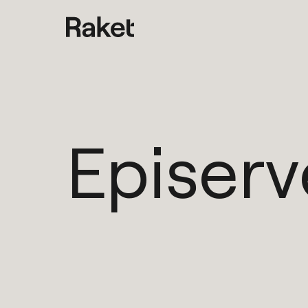
Episerv