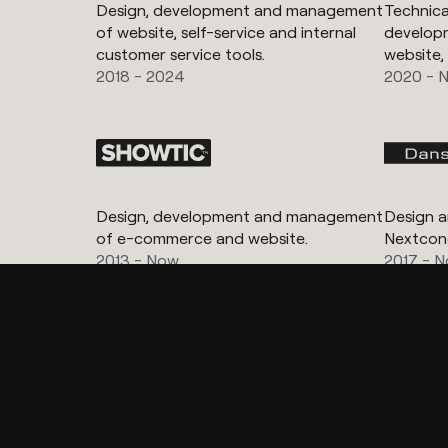
Design, development and management
Technical
of website, self-service and internal
develop
customer service tools.
website,
2018 - 2024
2020 - 
Design, development and management
Design 
of e-commerce and website.
Nextcon
2013 - Now
2017 - 