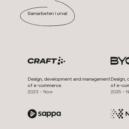
Samarbeten i urval
Design, development and management
Design,
of e-commerce.
of e-co
2023 - Now
2025 - 