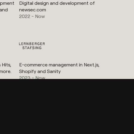
lopment
Digital design and development of
 and
newsec.com
2022 - Now
Hits,
E-commerce management in Next.js,
more.
Shopify and Sanity
2023 - Now