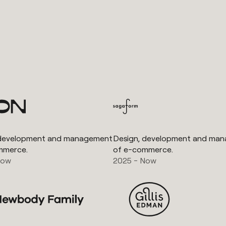
 development and management
Design, development and ma
mmerce.
of e-commerce.
Now
2025 - Now