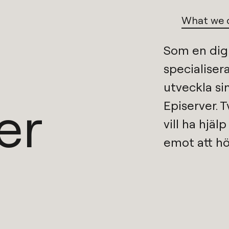
What we 
Som en
dig
specialisera
er
Episerver
. 
vill ha hjäl
emot att hö