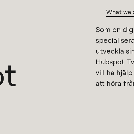
What we 
Som en
dig
specialisera
t
Hubspot
. T
vill ha hjäl
att höra frå