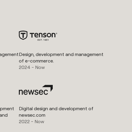
nagement
Design, development and management
of e-commerce.
2024 - Now
lopment
Digital design and development of
 and
newsec.com
2022 - Now