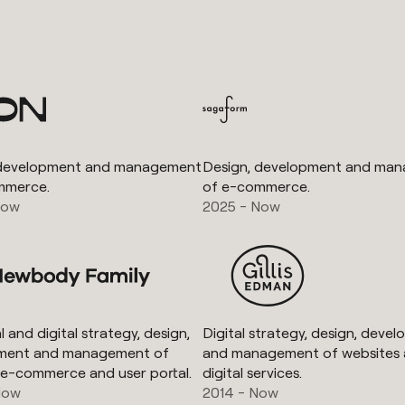
 development and management
Design, development and ma
mmerce.
of e-commerce.
Now
2025 - Now
 and digital strategy, design,
Digital strategy, design, deve
ment and management of
and management of websites
 e-commerce and user portal.
digital services.
Now
2014 - Now