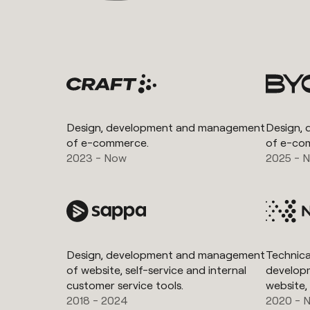
Design, development and management
Design,
of e-commerce.
of e-co
2023 - Now
2025 - 
Design, development and management
Technical
of website, self-service and internal
develop
customer service tools.
website,
2018 - 2024
2020 - 