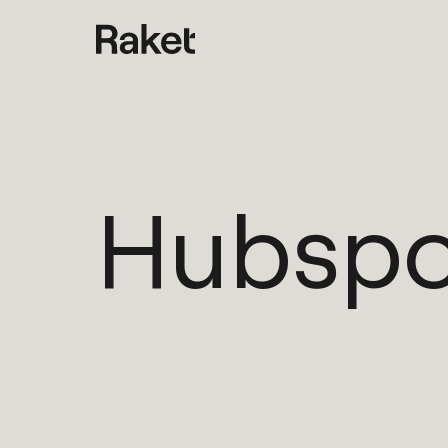
Hubspo