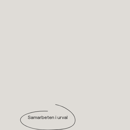
Samarbeten i urval