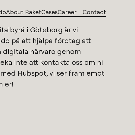
1
do
About Raket
Cases
Career
Contact
italbyrå i Göteborg
är vi 
de på att hjälpa företag att 
utveckla sin digitala närvaro genom 
veka inte att kontakta oss om ni 
p med 
Hubspot
, vi ser fram emot 
n er!