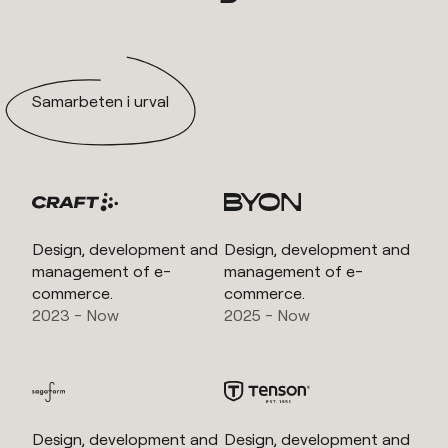
Samarbeten i urval
Design, development and
Design, development and
management of e-
management of e-
commerce.
commerce.
2023 - Now
2025 - Now
Design, development and
Design, development and