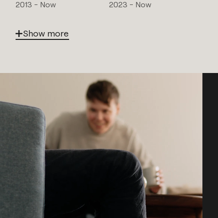
2013 - Now
2023 - Now
Show more