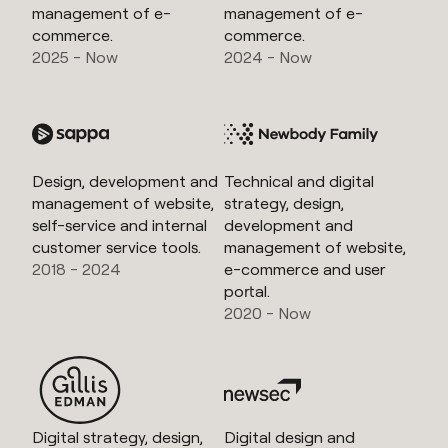
management of e-
management of e-
commerce.
commerce.
2025 - Now
2024 - Now
Design, development and
Technical and digital
management of website,
strategy, design,
self-service and internal
development and
customer service tools.
management of website,
2018 - 2024
e-commerce and user
portal.
2020 - Now
Digital strategy, design,
Digital design and