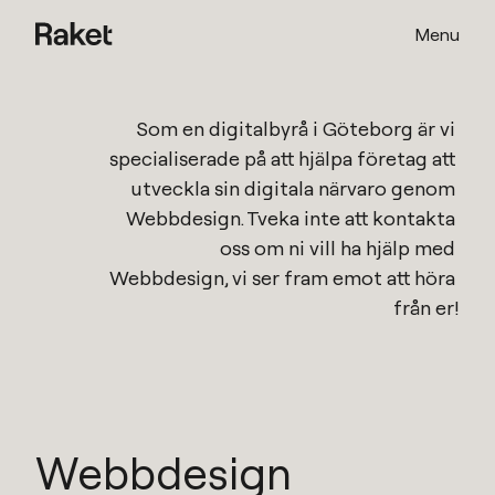
Menu
Som en
digitalbyrå i Göteborg
är vi 
specialiserade på att hjälpa företag att 
utveckla sin digitala närvaro genom 
Webbdesign
. Tveka inte att kontakta 
oss om ni vill ha hjälp med 
Webbdesign
, vi ser fram emot att höra 
från er!
Webbdesign