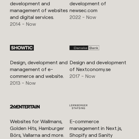
development and
development of
management of websites
newsec.com
and digital services.
2022 - Now
2014 - Now
Design, development and
Design and development
management of e-
of Nextconomy.se
commerce and website.
2017 - Now
2013 - Now
Websites for Wallmans,
E-commerce
Golden Hits, Hamburger
management in Next.js,
Börs, Vallarna and more.
Shopify and Sanity