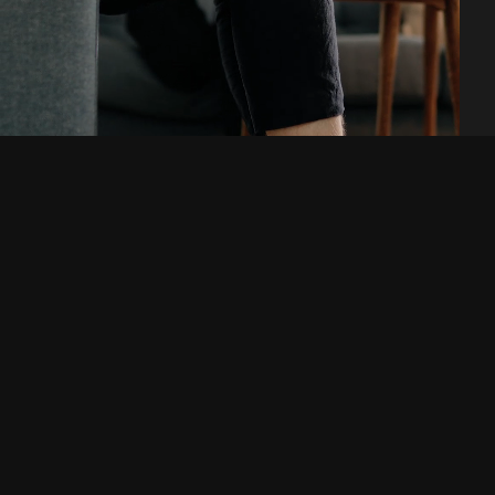
Are you looking for a
digital agency or a new
workplace? Get in touch!